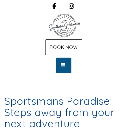
Facebook
Instagram
BOOK NOW
TOGGLE NAVIGATION
Sportsmans Paradise:
Steps away from your
next adventure