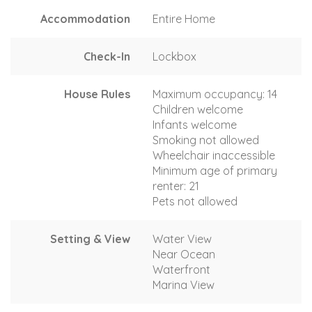
Accommodation
Entire Home
Check-In
Lockbox
House Rules
Maximum occupancy: 14
Children welcome
Infants welcome
Smoking not allowed
Wheelchair inaccessible
Minimum age of primary
renter: 21
Pets not allowed
Setting & View
Water View
Near Ocean
Waterfront
Marina View