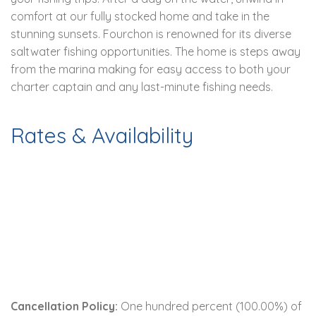
comfort at our fully stocked home and take in the
stunning sunsets. Fourchon is renowned for its diverse
saltwater fishing opportunities. The home is steps away
from the marina making for easy access to both your
charter captain and any last-minute fishing needs.
Rates & Availability
Cancellation Policy:
One hundred percent (100.00%) of