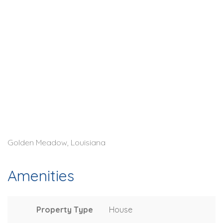
Golden Meadow, Louisiana
Amenities
Property Type
House