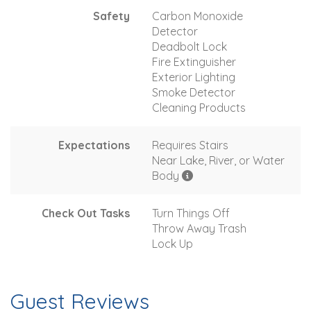
Safety
Carbon Monoxide
Detector
Deadbolt Lock
Fire Extinguisher
Exterior Lighting
Smoke Detector
Cleaning Products
Expectations
Requires Stairs
Near Lake, River, or Water
Body
Check Out Tasks
Turn Things Off
Throw Away Trash
Lock Up
Guest Reviews