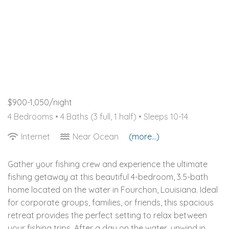
$900-1,050/night
4 Bedrooms •
4 Baths (3 full, 1 half)
• Sleeps 10-14
Internet
Near Ocean
(more...)
Gather your fishing crew and experience the ultimate
fishing getaway at this beautiful 4-bedroom, 3.5-bath
home located on the water in Fourchon, Louisiana. Ideal
for corporate groups, families, or friends, this spacious
retreat provides the perfect setting to relax between
your fishing trips. After a day on the water, unwind in