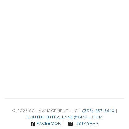
© 2026 SCL MANAGEMENT LLC |
(337) 257-5640
|
SOUTHCENTRALLAND@GMAIL.COM
FACEBOOK
|
INSTAGRAM