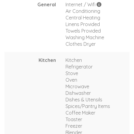
General
Internet / Wifi
Air Conditioning
Central Heating
Linens Provided
Towels Provided
Washing Machine
Clothes Dryer
Kitchen
Kitchen
Refrigerator
Stove
Oven
Microwave
Dishwasher
Dishes & Utensils
Spices/Pantry Items
Coffee Maker
Toaster
Freezer
Blender